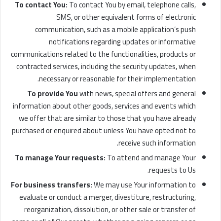
To contact You:
To contact You by email, telephone calls,
SMS, or other equivalent forms of electronic
communication, such as a mobile application’s push
notifications regarding updates or informative
communications related to the functionalities, products or
contracted services, including the security updates, when
necessary or reasonable for their implementation.
To provide You
with news, special offers and general
information about other goods, services and events which
we offer that are similar to those that you have already
purchased or enquired about unless You have opted not to
receive such information.
To manage Your requests:
To attend and manage Your
requests to Us.
For business transfers:
We may use Your information to
evaluate or conduct a merger, divestiture, restructuring,
reorganization, dissolution, or other sale or transfer of