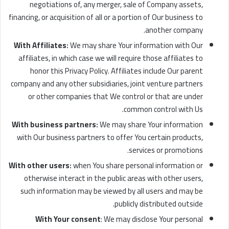
negotiations of, any merger, sale of Company assets,
financing, or acquisition of all or a portion of Our business to
another company.
With Affiliates:
We may share Your information with Our
affiliates, in which case we will require those affiliates to
honor this Privacy Policy. Affiliates include Our parent
company and any other subsidiaries, joint venture partners
or other companies that We control or that are under
common control with Us.
With business partners:
We may share Your information
with Our business partners to offer You certain products,
services or promotions.
With other users:
when You share personal information or
otherwise interact in the public areas with other users,
such information may be viewed by all users and may be
publicly distributed outside.
With Your consent
: We may disclose Your personal