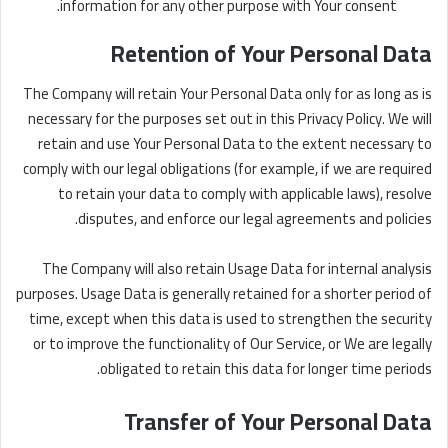
information for any other purpose with Your consent.
Retention of Your Personal Data
The Company will retain Your Personal Data only for as long as is
necessary for the purposes set out in this Privacy Policy. We will
retain and use Your Personal Data to the extent necessary to
comply with our legal obligations (for example, if we are required
to retain your data to comply with applicable laws), resolve
disputes, and enforce our legal agreements and policies.
The Company will also retain Usage Data for internal analysis
purposes. Usage Data is generally retained for a shorter period of
time, except when this data is used to strengthen the security
or to improve the functionality of Our Service, or We are legally
obligated to retain this data for longer time periods.
Transfer of Your Personal Data