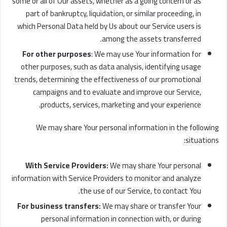
some or all of Our assets, whether as a going concern or as
part of bankruptcy, liquidation, or similar proceeding, in
which Personal Data held by Us about our Service users is
among the assets transferred.
For other purposes
: We may use Your information for
other purposes, such as data analysis, identifying usage
trends, determining the effectiveness of our promotional
campaigns and to evaluate and improve our Service,
products, services, marketing and your experience.
We may share Your personal information in the following
situations:
With Service Providers:
We may share Your personal
information with Service Providers to monitor and analyze
the use of our Service, to contact You.
For business transfers:
We may share or transfer Your
personal information in connection with, or during