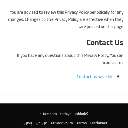
You are advised to review this Privacy Policy periodically for any
changes. Changes to this Privacy Policy are effective when they
are posted on this page.
Contact Us
If you have any questions about this Privacy Policy, You can
contact us:
Contact us page
tarbiya
-
jobhub
©️e-tice.com -
إتصل بنا
من نحن
Privacy Policy
Terms
Disclaimer