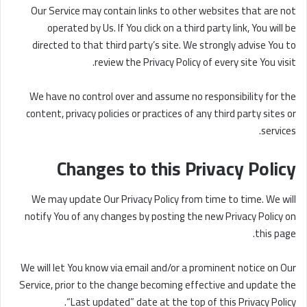
Our Service may contain links to other websites that are not
operated by Us. If You click on a third party link, You will be
directed to that third party’s site. We strongly advise You to
review the Privacy Policy of every site You visit.
We have no control over and assume no responsibility for the
content, privacy policies or practices of any third party sites or
services.
Changes to this Privacy Policy
We may update Our Privacy Policy from time to time. We will
notify You of any changes by posting the new Privacy Policy on
this page.
We will let You know via email and/or a prominent notice on Our
Service, prior to the change becoming effective and update the
“Last updated” date at the top of this Privacy Policy.