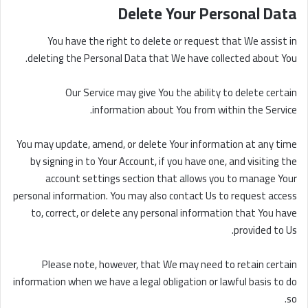
Delete Your Personal Data
You have the right to delete or request that We assist in
deleting the Personal Data that We have collected about You.
Our Service may give You the ability to delete certain
information about You from within the Service.
You may update, amend, or delete Your information at any time
by signing in to Your Account, if you have one, and visiting the
account settings section that allows you to manage Your
personal information. You may also contact Us to request access
to, correct, or delete any personal information that You have
provided to Us.
Please note, however, that We may need to retain certain
information when we have a legal obligation or lawful basis to do
so.