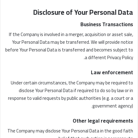
Disclosure of Your Personal Data
Business Transactions
If the Company is involved in a merger, acquisition or asset sale,
Your Personal Data may be transferred. We will provide notice
before Your Personal Data is transferred and becomes subject to
a different Privacy Policy.
Law enforcement
Under certain circumstances, the Company may be required to
disclose Your Personal Data if required to do so by law or in
response to valid requests by public authorities (e.g. a court or a
government agency).
Other legal requirements
The Company may disclose Your Personal Data in the good faith