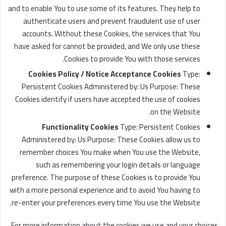
and to enable You to use some of its features. They help to
authenticate users and prevent fraudulent use of user
accounts. Without these Cookies, the services that You
have asked for cannot be provided, and We only use these
Cookies to provide You with those services.
Cookies Policy / Notice Acceptance Cookies
Type:
Persistent Cookies Administered by: Us Purpose: These
Cookies identify if users have accepted the use of cookies
on the Website.
Functionality Cookies
Type: Persistent Cookies
Administered by: Us Purpose: These Cookies allow us to
remember choices You make when You use the Website,
such as remembering your login details or language
preference. The purpose of these Cookies is to provide You
with a more personal experience and to avoid You having to
re-enter your preferences every time You use the Website.
For more information about the cookies we use and your choices