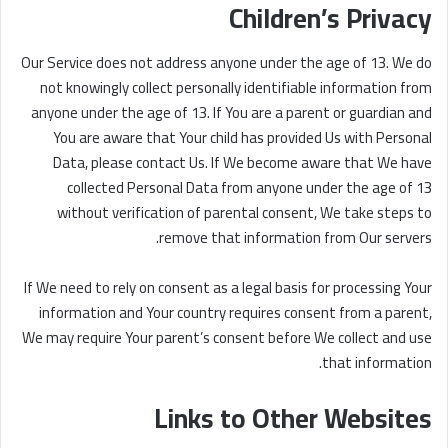
Children’s Privacy
Our Service does not address anyone under the age of 13. We do
not knowingly collect personally identifiable information from
anyone under the age of 13. If You are a parent or guardian and
You are aware that Your child has provided Us with Personal
Data, please contact Us. If We become aware that We have
collected Personal Data from anyone under the age of 13
without verification of parental consent, We take steps to
remove that information from Our servers.
If We need to rely on consent as a legal basis for processing Your
information and Your country requires consent from a parent,
We may require Your parent’s consent before We collect and use
that information.
Links to Other Websites