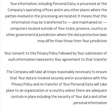
Your information, including Personal Data, is processed at the
Company’s operating offices and in any other places where the
parties involved in the processing are located. It means that this
information may be transferred to — and maintained on —
computers located outside of Your state, province, country or
other governmental jurisdiction where the data protection laws
may differ than those from Your jurisdiction.
Your consent to this Privacy Policy followed by Your submission of
such information represents Your agreement to that transfer.
The Company will take all steps reasonably necessary to ensure
that Your data is treated securely and in accordance with this
Privacy Policy and no transfer of Your Personal Data will take
place to an organization or a country unless there are adequate
controls in place including the security of Your data and other
personal information.