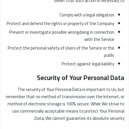
belief that such action is necessary to:
Comply with a legal obligation
Protect and defend the rights or property of the Company
Prevent or investigate possible wrongdoing in connection
with the Service
Protect the personal safety of Users of the Service or the
public
Protect against legal liability
Security of Your Personal Data
The security of Your Personal Data is important to Us, but
remember that no method of transmission over the Internet, or
method of electronic storage is 100% secure. While We strive to
use commercially acceptable means to protect Your Personal
Data, We cannot guarantee its absolute security.