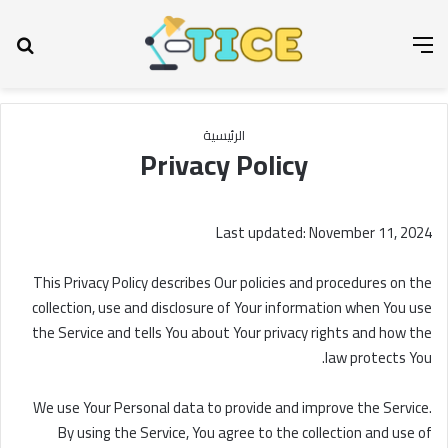
عن
القائمة
الرئيسية
Privacy Policy
Last updated: November 11, 2024
This Privacy Policy describes Our policies and procedures on the
collection, use and disclosure of Your information when You use
the Service and tells You about Your privacy rights and how the
law protects You.
We use Your Personal data to provide and improve the Service.
By using the Service, You agree to the collection and use of