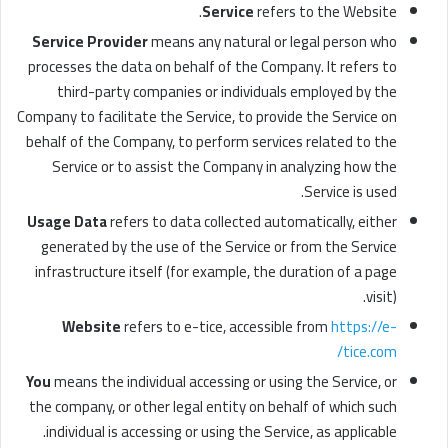
Service
refers to the Website.
Service Provider
means any natural or legal person who
processes the data on behalf of the Company. It refers to
third-party companies or individuals employed by the
Company to facilitate the Service, to provide the Service on
behalf of the Company, to perform services related to the
Service or to assist the Company in analyzing how the
Service is used.
Usage Data
refers to data collected automatically, either
generated by the use of the Service or from the Service
infrastructure itself (for example, the duration of a page
visit).
Website
refers to e-tice, accessible from
https://e-
tice.com/
You
means the individual accessing or using the Service, or
the company, or other legal entity on behalf of which such
individual is accessing or using the Service, as applicable.