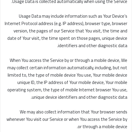
Usage Data is collected automatically when using the Service.
Usage Data may include information such as Your Device’s
Internet Protocol address (e.g. IP address), browser type, browser
version, the pages of our Service that You visit, the time and
date of Your visit, the time spent on those pages, unique device
identifiers and other diagnostic data.
When You access the Service by or through a mobile device, We
may collect certain information automatically, including, but not
limited to, the type of mobile device You use, Your mobile device
unique ID, the IP address of Your mobile device, Your mobile
operating system, the type of mobile Internet browser You use,
unique device identifiers and other diagnostic data.
We may also collect information that Your browser sends
whenever You visit our Service or when You access the Service by
or through a mobile device.