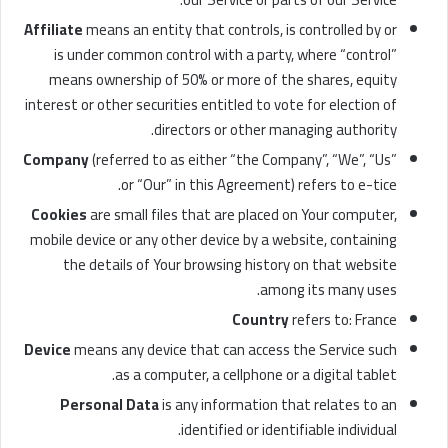
Affiliate
means an entity that controls, is controlled by or
is under common control with a party, where “control”
means ownership of 50% or more of the shares, equity
interest or other securities entitled to vote for election of
directors or other managing authority.
Company
(referred to as either “the Company”, “We”, “Us”
or “Our” in this Agreement) refers to e-tice.
Cookies
are small files that are placed on Your computer,
mobile device or any other device by a website, containing
the details of Your browsing history on that website
among its many uses.
Country
refers to: France
Device
means any device that can access the Service such
as a computer, a cellphone or a digital tablet.
Personal Data
is any information that relates to an
identified or identifiable individual.