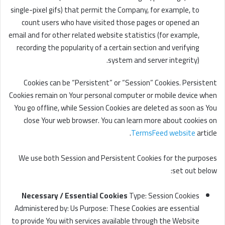
single-pixel gifs) that permit the Company, for example, to
count users who have visited those pages or opened an
email and for other related website statistics (for example,
recording the popularity of a certain section and verifying
system and server integrity).
Cookies can be “Persistent” or “Session” Cookies. Persistent
Cookies remain on Your personal computer or mobile device when
You go offline, while Session Cookies are deleted as soon as You
close Your web browser. You can learn more about cookies on
TermsFeed website
article.
We use both Session and Persistent Cookies for the purposes
set out below:
Necessary / Essential Cookies
Type: Session Cookies
Administered by: Us Purpose: These Cookies are essential
to provide You with services available through the Website