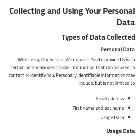
Collecting and Using Your Personal
Data
Types of Data Collected
Personal Data
While using Our Service, We may ask You to provide Us with
certain personally identifiable information that can be used to
contact or identify You. Personally identifiable information may
include, but is not limited to:
Email address
First name and last name
Usage Data
Usage Data