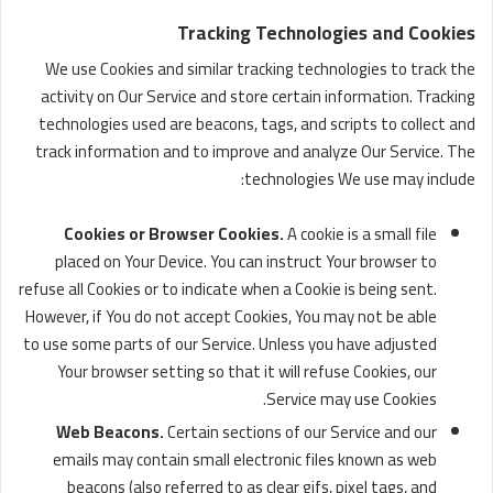
Tracking Technologies and Cookies
We use Cookies and similar tracking technologies to track the
activity on Our Service and store certain information. Tracking
technologies used are beacons, tags, and scripts to collect and
track information and to improve and analyze Our Service. The
technologies We use may include:
Cookies or Browser Cookies.
A cookie is a small file
placed on Your Device. You can instruct Your browser to
refuse all Cookies or to indicate when a Cookie is being sent.
However, if You do not accept Cookies, You may not be able
to use some parts of our Service. Unless you have adjusted
Your browser setting so that it will refuse Cookies, our
Service may use Cookies.
Web Beacons.
Certain sections of our Service and our
emails may contain small electronic files known as web
beacons (also referred to as clear gifs, pixel tags, and