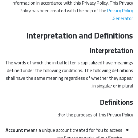
information in accordance with this Privacy Policy. This Privacy
Policy has been created with the help of the
Privacy Policy
.
Generator
Interpretation and Definitions
Interpretation
The words of which the initial letter is capitalized have meanings
defined under the following conditions. The following definitions
shall have the same meaning regardless of whether they appear
in singular or in plural.
Definitions
For the purposes of this Privacy Policy:
Account
means a unique account created for You to access
our Service or parts of our Service.