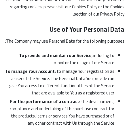
regarding cookies, please visit our Cookies Policy or the Cookies
section of our Privacy Policy.
Use of Your Personal Data
The Company may use Personal Data for the following purposes:
To provide and maintain our Service
, including to
monitor the usage of our Service.
To manage Your Account:
to manage Your registration as
a user of the Service. The Personal Data You provide can
give You access to different functionalities of the Service
that are available to You as a registered user.
For the performance of a contract:
the development,
compliance and undertaking of the purchase contract for
the products, items or services You have purchased or of
any other contract with Us through the Service.